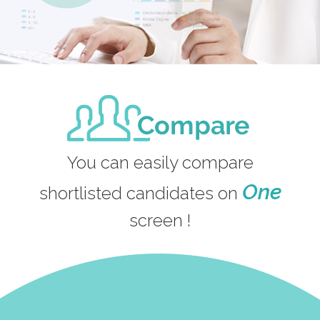
You can easily compare
One
shortlisted candidates on
screen !