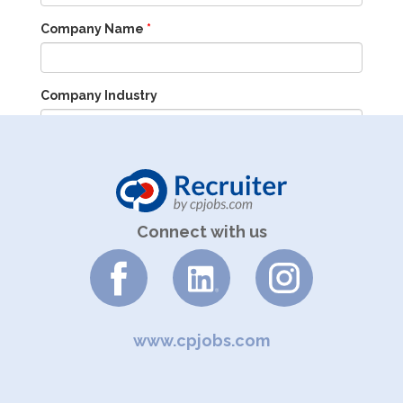
Company Name
*
Company Industry
Company Size
Connect with us
Enquiry
www.cpjobs.com
Tel: +852 3619 9601 (M-F, 9am-6pm)
Email:
advertise@cpjobs.com