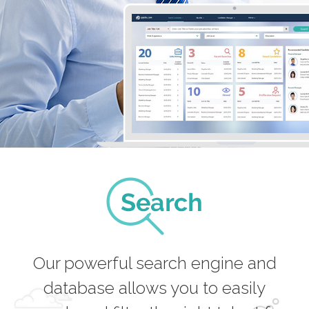
Our powerful search engine and
database allows you to easily