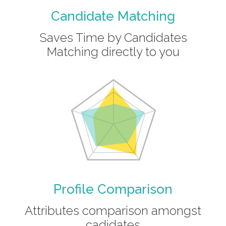
Candidate Matching
Saves Time by Candidates
Matching directly to you
Profile Comparison
Attributes comparison amongst
cadidates