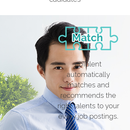
cpTalent
automatically
matches and
recommends the
right talents to your
every job postings.