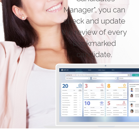
Manager", you can
check and update
the review of every
bookmarked
candidate.