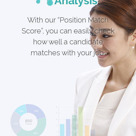
With our “Position Match
Score”, you can easily check
how well a candidate
matches with your job.