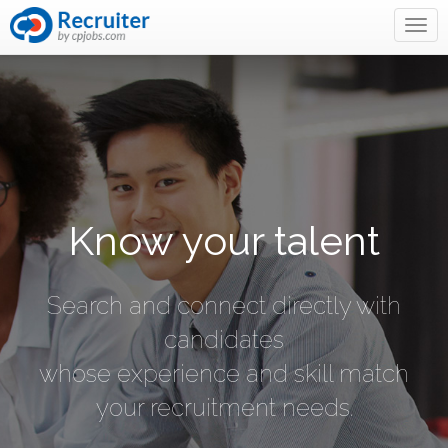
Know your talent
Search and connect directly with
candidates
whose experience and skill match
your recruitment needs.