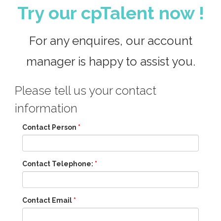
Try our cpTalent now !
For any enquires, our account
manager is happy to assist you.
Please tell us your contact
information
Contact Person
*
Contact Telephone:
*
Contact Email
*