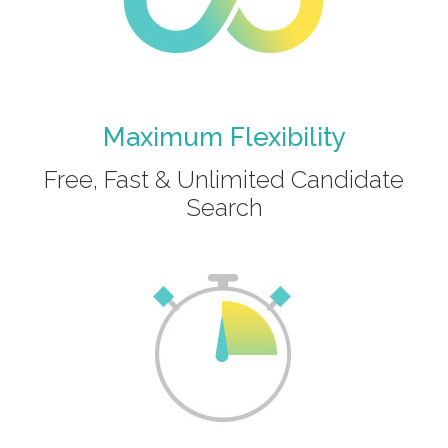
Maximum Flexibility
Free, Fast & Unlimited Candidate
Search