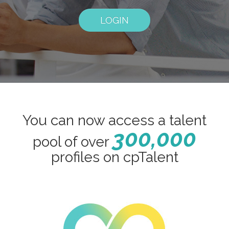
LOGIN
You can now access a talent
300,000
pool of over
profiles on cpTalent