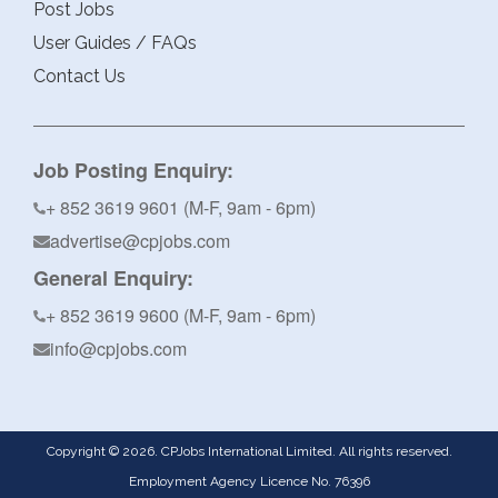
Post Jobs
User Guides / FAQs
Contact Us
Job Posting Enquiry:
+ 852 3619 9601 (M-F, 9am - 6pm)
advertise@cpjobs.com
General Enquiry:
+ 852 3619 9600 (M-F, 9am - 6pm)
info@cpjobs.com
Copyright © 2026. CPJobs International Limited. All rights reserved.
Employment Agency Licence No. 76396