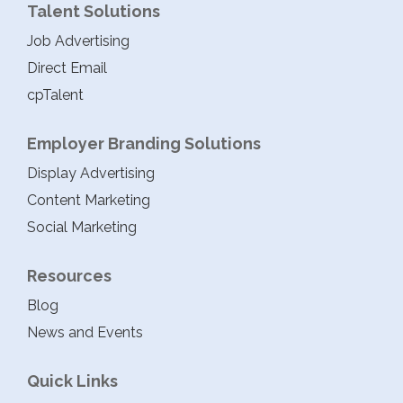
Talent Solutions
Job Advertising
Direct Email
cpTalent
Employer Branding Solutions
Display Advertising
Content Marketing
Social Marketing
Resources
Blog
News and Events
Quick Links