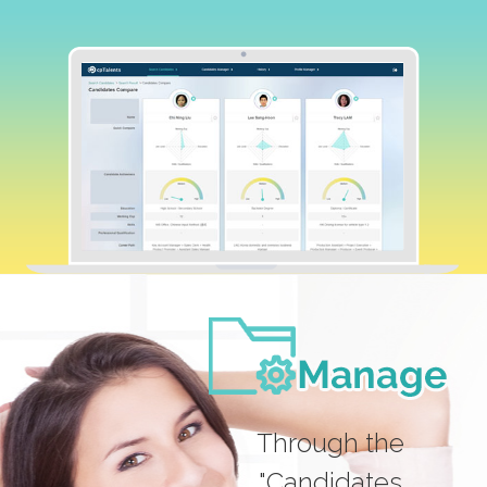
Through the
"Candidates