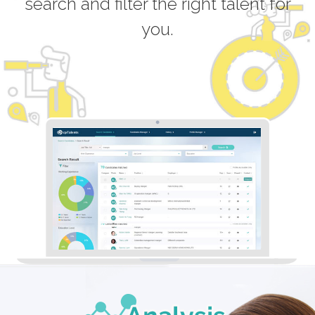
search and filter the right talent for
you.